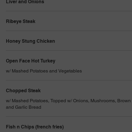
Liver and Onions
Ribeye Steak
Honey Stung Chicken
Open Face Hot Turkey
w/ Mashed Potatoes and Vegetables
Chopped Steak
w/ Mashed Potatoes, Topped w/ Onions, Mushrooms, Brown 
and Garlic Bread
Fish n Chips (french fries)