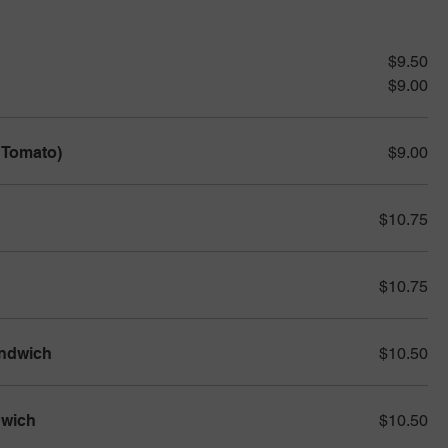
$9.50
$9.00
 Tomato)
$9.00
$10.75
$10.75
andwich
$10.50
dwich
$10.50