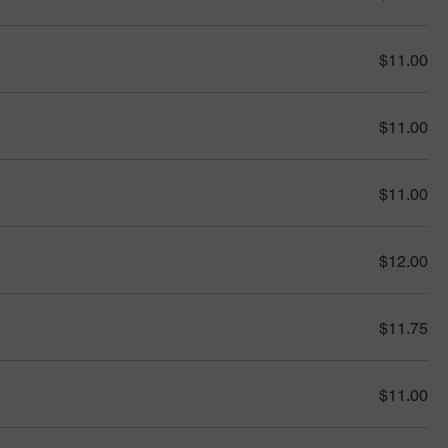
$11.00
$11.00
$11.00
$12.00
$11.75
$11.00