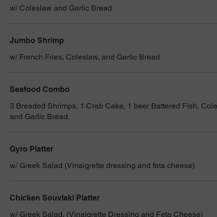
w/ Coleslaw and Garlic Bread
Jumbo Shrimp
w/ French Fries, Coleslaw, and Garlic Bread
Seafood Combo
3 Breaded Shrimps, 1 Crab Cake, 1 beer Battered Fish, Cole
and Garlic Bread.
Gyro Platter
w/ Greek Salad (Vinaigrette dressing and feta cheese)
Chicken Souvlaki Platter
w/ Greek Salad, (Vinaigrette Dressing and Feta Cheese)