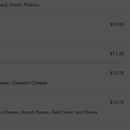
ard, Onion, Pickles
$10.50
$11.25
$12.75
Bacon, Cheddar Cheese
$12.75
u Cheese, Ranch Sauce, Red Onion, and Swiss