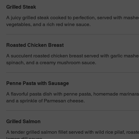
Grilled Steak
A juicy grilled steak cooked to perfection, served with mash
vegetables, and a rich red wine sauce.
Roasted Chicken Breast
A succulent roasted chicken breast served with garlic mash
spinach, and a creamy mushroom sauce.
Penne Pasta with Sausage
A flavorful pasta dish with penne pasta, homemade marinara
and a sprinkle of Parmesan cheese.
Grilled Salmon
A tender grilled salmon fillet served with wild rice pilaf, roa
lemon dill sauce.