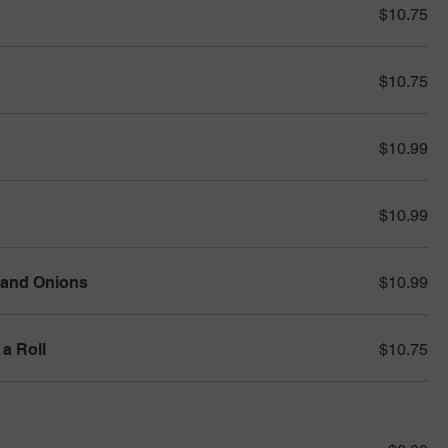
$10.75
$10.75
$10.99
$10.99
 and Onions
$10.99
a Roll
$10.75