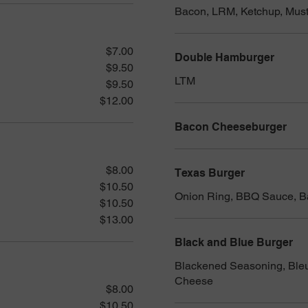
Bacon, LRM, Ketchup, Must
$7.00
Double Hamburger
$9.50
LTM
$9.50
$12.00
Bacon Cheeseburger
$8.00
Texas Burger
$10.50
Onion Ring, BBQ Sauce, 
$10.50
$13.00
Black and Blue Burger
Blackened Seasoning, Ble
Cheese
$8.00
$10.50