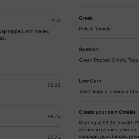
Greek
$15
Feta & Tomato
 cap topped with melted
ze.
Spanish
Green Pepper, Onion, Topp
Low Carb
$8.00
Two fillings of choice and a
Create your own Omelet
$8.75
Starting at $9.25 then $1.75 
American cheese, cheddar c
sausage, gyro, tomato, gre
$7.75