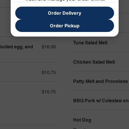
Tuna Salad Sub
Order Delivery
$14.00
Veggie Sub
Order Pickup
Tuna Salad Melt
 boiled egg, and
$16.00
Chicken Salad Melt
$10.75
Patty Melt and Provolone
$10.75
BBQ Pork w/ Coleslaw on 
Hot Dog