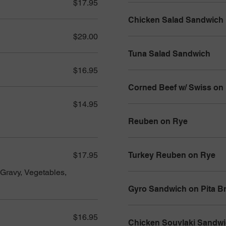
$17.95
Chicken Salad Sandwich
$29.00
Tuna Salad Sandwich
$16.95
Corned Beef w/ Swiss on
$14.95
Reuben on Rye
$17.95
Turkey Reuben on Rye
Gravy, Vegetables,
Gyro Sandwich on Pita B
$16.95
Chicken Souvlaki Sandw