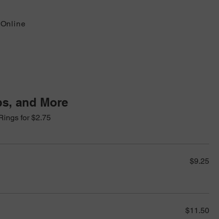
 Online
s, and More
Rings for $2.75
$9.25
$11.50