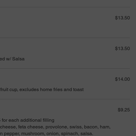
$13.50
$13.50
ed w/ Salsa
$14.00
 fruit cup, excludes home fries and toast
$9.25
for each additional filling
heese, feta cheese, provolone, swiss, bacon, ham,
en pepper, mushroom, onion, spinach, salsa.