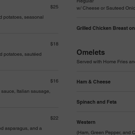
Regular
$25
w/ Cheese or Sauteed Oni
ed potatoes, seasonal
Grilled Chicken Breast on
$18
Omelets
ed potatoes, sautéed
Served with Home Fries an
$16
Ham & Cheese
 sauce, Italian sausage,
Spinach and Feta
$22
Western
sted asparagus, and a
(Ham, Green Pepper, and O