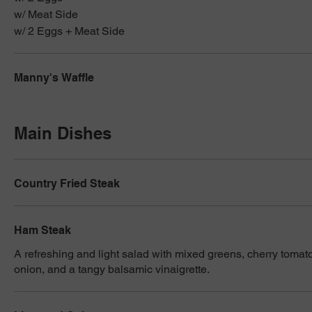
w/ Meat Side
w/ 2 Eggs + Meat Side
Manny's Waffle
Main Dishes
Country Fried Steak
Ham Steak
A refreshing and light salad with mixed greens, cherry tomat
onion, and a tangy balsamic vinaigrette.