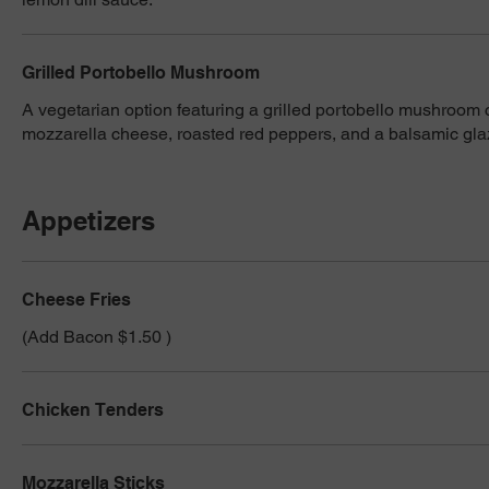
Grilled Portobello Mushroom
A vegetarian option featuring a grilled portobello mushroom
mozzarella cheese, roasted red peppers, and a balsamic gla
Appetizers
Cheese Fries
(Add Bacon $1.50 )
Chicken Tenders
Mozzarella Sticks