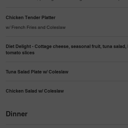
Chicken Tender Platter
w/ French Fries and Coleslaw
Diet Delight - Cottage cheese, seasonal fruit, tuna salad,
tomato slices
Tuna Salad Plate w/ Coleslaw
Chicken Salad w/ Coleslaw
Dinner