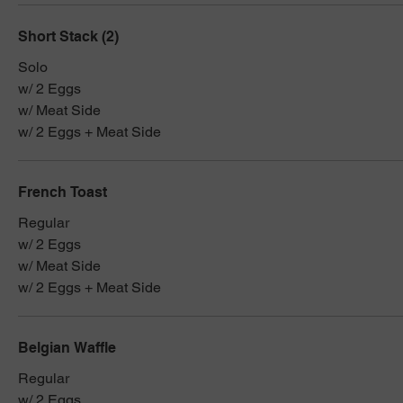
Short Stack (2)
Solo
w/ 2 Eggs
w/ Meat Side
w/ 2 Eggs + Meat Side
French Toast
Regular
w/ 2 Eggs
w/ Meat Side
w/ 2 Eggs + Meat Side
Belgian Waffle
Regular
w/ 2 Eggs