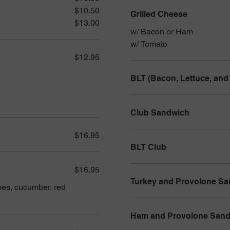
$10.50
Grilled Cheese
$13.00
w/ Bacon or Ham
w/ Tomato
$12.95
BLT (Bacon, Lettuce, and
Club Sandwich
$16.95
BLT Club
$16.95
Turkey and Provolone S
oes, cucumber, red
Ham and Provolone San