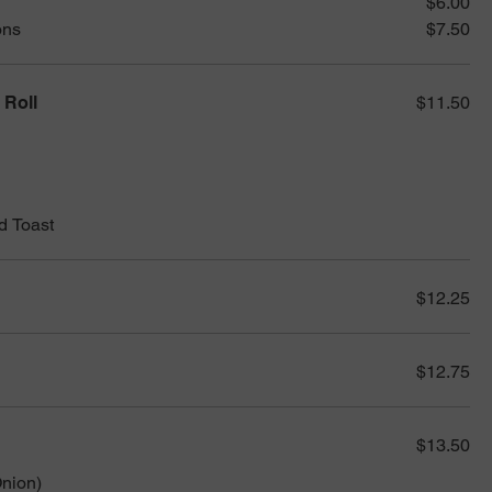
$6.00
ons
$7.50
 Roll
$11.50
d Toast
$12.25
$12.75
$13.50
nion)