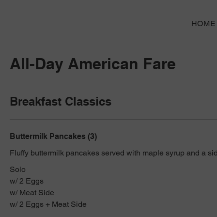
HOME
All-Day American Fare
Breakfast Classics
Buttermilk Pancakes (3)
Fluffy buttermilk pancakes served with maple syrup and a sid
Solo
w/ 2 Eggs
w/ Meat Side
w/ 2 Eggs + Meat Side