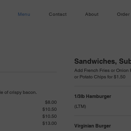
Menu
Contact
About
Order
Sandwiches, Sub
Add French Fries or Onion 
or Potato Chips for $1.50
e of crispy bacon.
1/3lb Hamburger
$8.00
(LTM)
$10.50
$10.50
$13.00
Virginian Burger