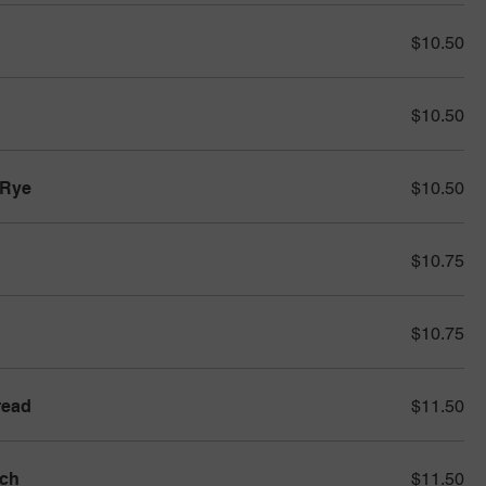
$10.50
$10.50
 Rye
$10.50
$10.75
$10.75
read
$11.50
ich
$11.50