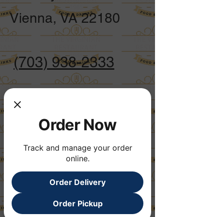
Vienna, VA 22180
(703) 938-2333
Opening Hours
Mon to Fri 7:00
Order Now
am - 8:00 pm
Track and manage your order
online.
Saturday 7:00
am - 3:00 pm
Order Delivery
Sunday 7:00
Order Pickup