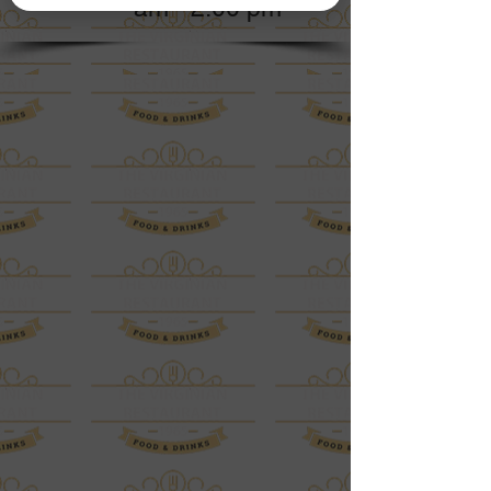
am - 2:00 pm