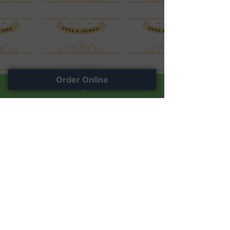
Order Online