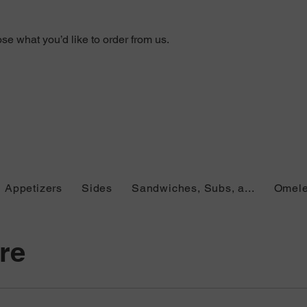
e what you’d like to order from us.
Appetizers
Sides
Sandwiches, Subs, a...
Omele
re