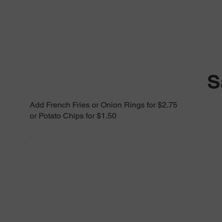
S
Add French Fries or Onion Rings for $2.75
or Potato Chips for $1.50