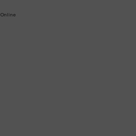
 Online