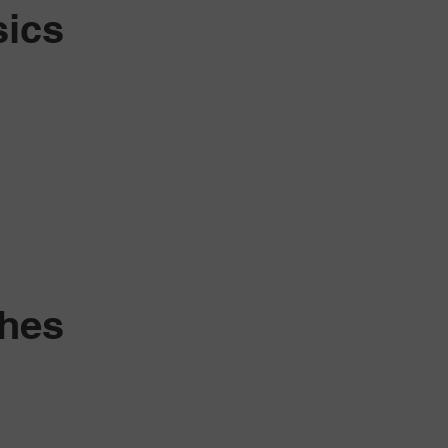
sics
shes