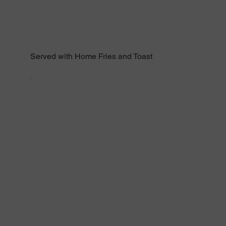
Served with Home Fries and Toast