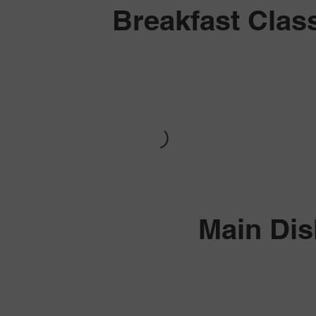
Breakfast Clas
Main Di