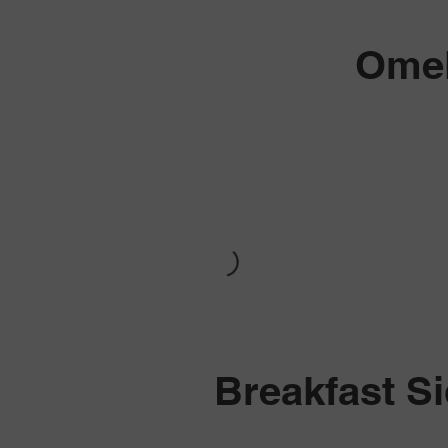
Omel
Breakfast S