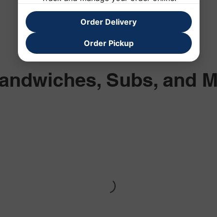
Order Delivery
Order Pickup
andwiches, Subs, and 