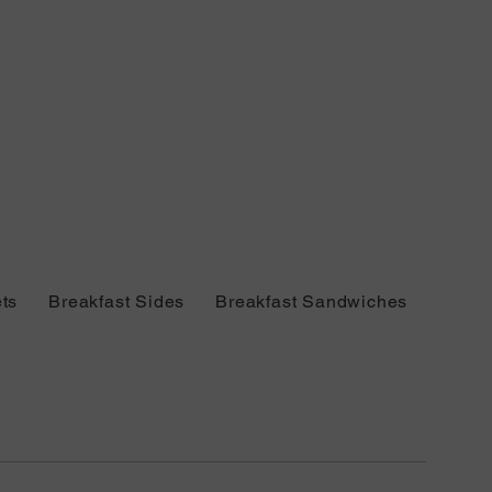
ts
Breakfast Sides
Breakfast Sandwiches
Bever