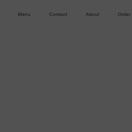
Menu
Contact
About
Order