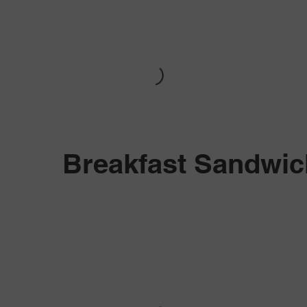
Breakfast Sandwi