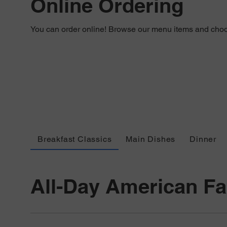
Online Ordering
You can order online! Browse our menu items and choos
Breakfast Classics
Main Dishes
Dinner
All-Day American Fa