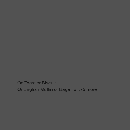
On Toast or Biscuit
Or English Muffin or Bagel for .75 more