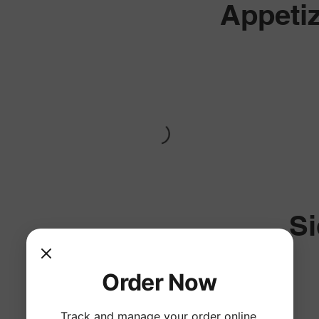
Appeti
S
Order Now
Track and manage your order online.